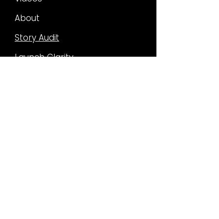
About
Story Audit
Launch Clarity
Narrative Asset System
How I work
FILM &
TV WORK
Past Projects
Current Projects
Rise of the Orisa