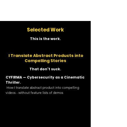
Nosa Igbinedion
Selected Work
This is the work.
I Translate Abstract Products into
Compelling Stories
That don't suck.
CYFIRMA — Cybersecurity as a Cinematic
Thriller.
How I translate abstract product into compelling
videos - without feature lists of demos