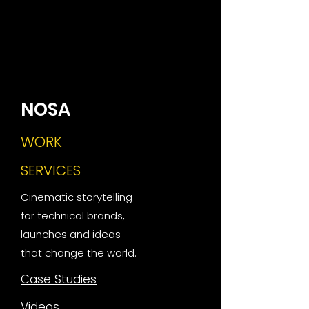
NOSA
WORK
SERVICES
Cinematic storytelling
for technical brands,
launches and ideas
that change the world.
Case Studies
Videos