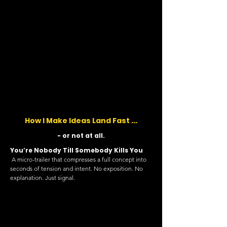
How I Make Ideas Land Fast ...
- or not at all.
You’re Nobody Till Somebody Kills You
A micro-trailer that compresses a full concept into
seconds of tension and intent. No exposition. No
explanation. Just signal.