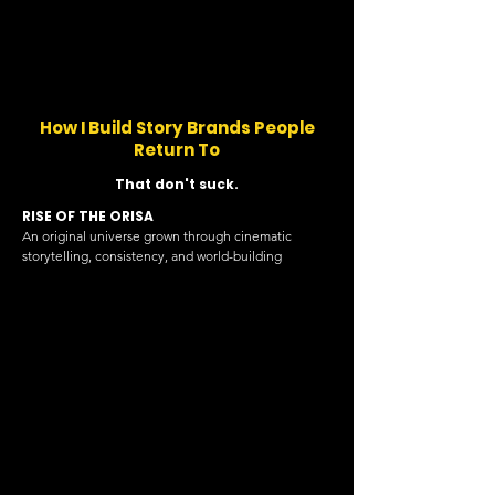
How I Build Story Brands People
Return To
That don't suck.
RISE OF THE ORISA
An original universe grown through cinematic
storytelling, consistency, and world-building