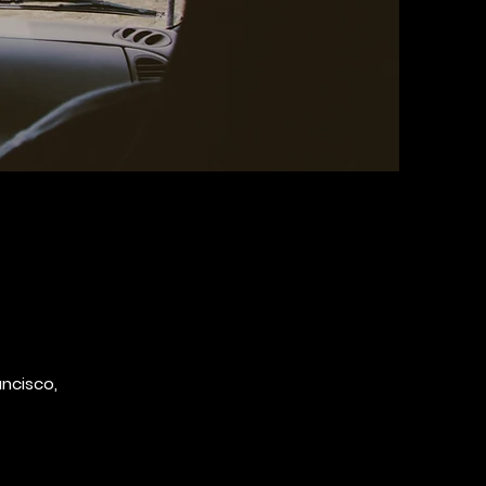
ancisco,