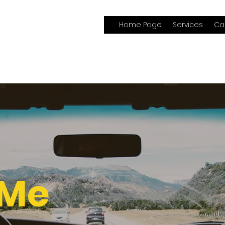
Home Page
Services
Ca
 Me