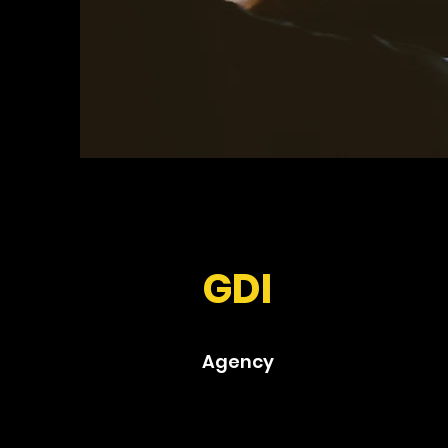
GDI
Agency