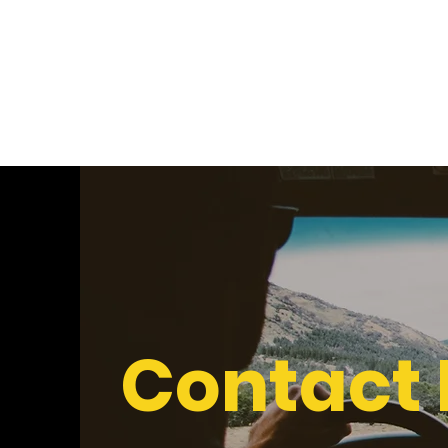
Nosa Igbinedion
Contact