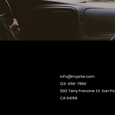
info@mysite.com
123-456-7890
500 Terry Francine St. San Fr
CA 94158