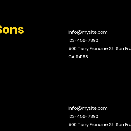
Sons
info@mysite.com
123-456-7890
500 Terry Francine St. San Fr
CA 94158
info@mysite.com
123-456-7890
500 Terry Francine St. San Fr