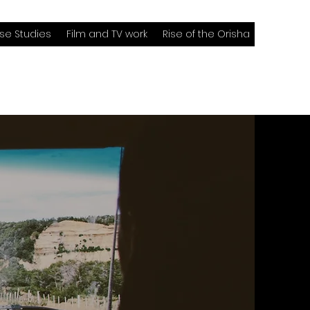
se Studies
Film and TV work
Rise of the Orisha