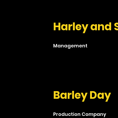
Harley and 
Management
Barley Day
Production Company