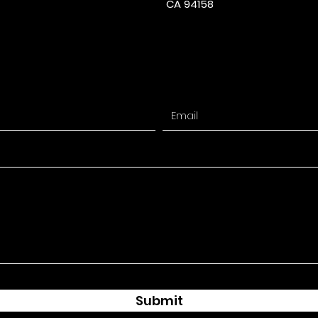
CA 94158
Submit